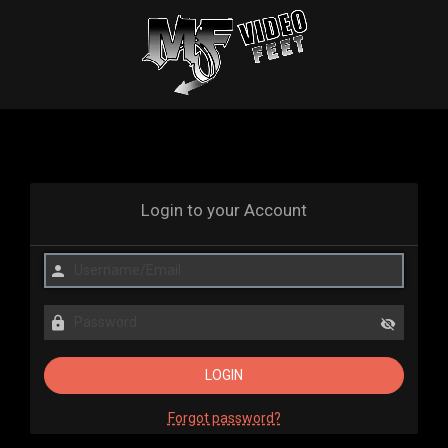
Login to your Account
Forgot password?