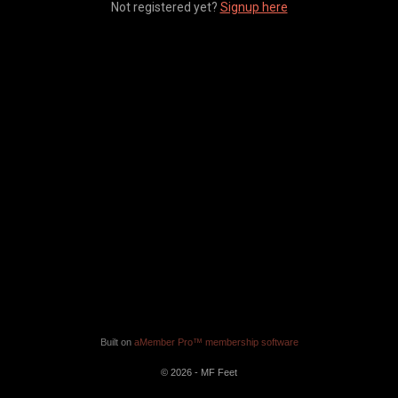
Not registered yet?
Signup here
Built on
aMember Pro™ membership software
© 2026 - MF Feet