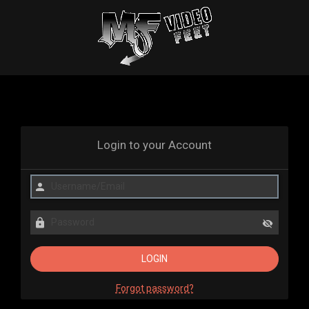
Login to your Account
Forgot password?