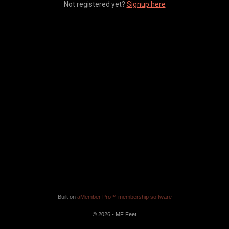
Not registered yet?
Signup here
Built on
aMember Pro™ membership software
© 2026 - MF Feet